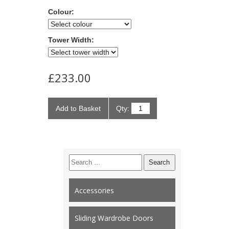
Colour:
Tower Width:
£233.00
Add to Basket
Qty:
Search
for:
Accessories
Sliding Wardrobe Doors