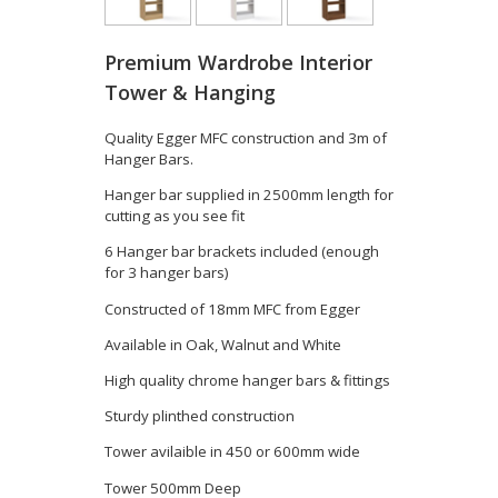
Premium Wardrobe Interior
Tower & Hanging
Quality Egger MFC construction and 3m of
Hanger Bars.
Hanger bar supplied in 2500mm length for
cutting as you see fit
6 Hanger bar brackets included (enough
for 3 hanger bars)
Constructed of 18mm MFC from Egger
Available in Oak, Walnut and White
High quality chrome hanger bars & fittings
Sturdy plinthed construction
Tower avilaible in 450 or 600mm wide
Tower 500mm Deep