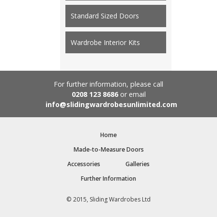
Standard Sized Doors
Wardrobe Interior Kits
For further information, please call
0208 123 8686
or email
info@slidingwardrobesunlimited.com
Home
Made-to-Measure Doors
Accessories
Galleries
Further Information
© 2015, Sliding Wardrobes Ltd