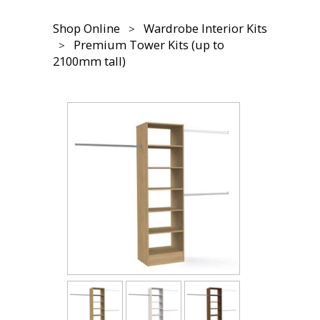
Shop Online
Wardrobe Interior Kits
Premium Tower Kits (up to
2100mm tall)