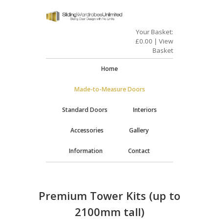
Your Basket:
£
0.00
|
View
Basket
Home
Made-to-Measure Doors
Standard Doors
Interiors
Accessories
Gallery
Information
Contact
Premium Tower Kits (up to
2100mm tall)