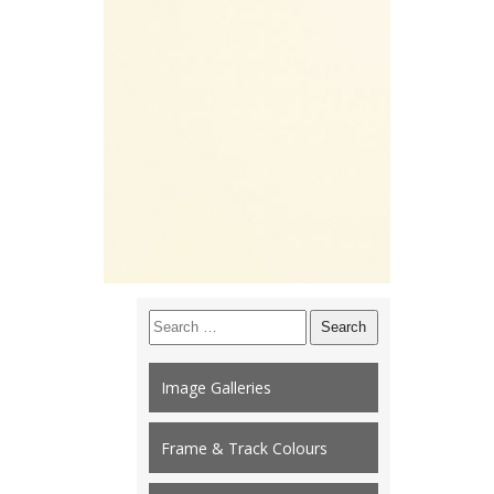
Search
for:
Image Galleries
Frame & Track Colours