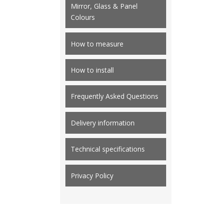
Mirror, Glass & Panel
Colours
How to measure
How to install
Frequently Asked Questions
Delivery information
Technical specifications
Privacy Policy