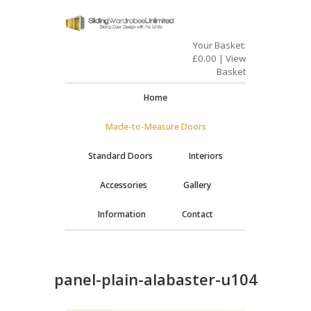
Your Basket:
£
0.00
|
View
Basket
Home
Made-to-Measure Doors
Standard Doors
Interiors
Accessories
Gallery
Information
Contact
panel-plain-alabaster-u104