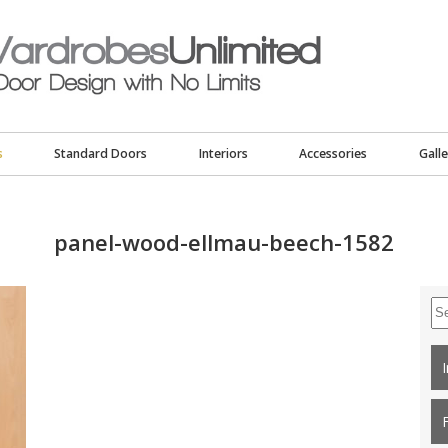
s
Standard Doors
Interiors
Accessories
Galle
panel-wood-ellmau-beech-1582
Se
for