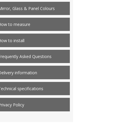
Mirror, Glass & Panel Colours
How to measure
How to install
Frequently Asked Questions
Delivery information
Technical specifications
Privacy Policy