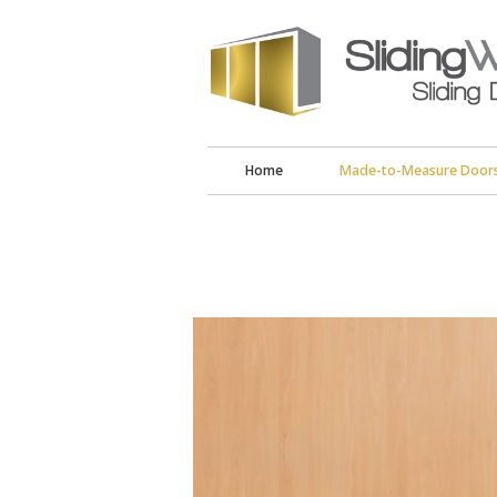
Home
Made-to-Measure Door