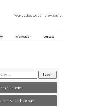
Your Basket: £
0.00
|
View Basket
ry
Information
Contact
arch
:
Image Galleries
Frame & Track Colours