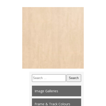
Search
for:
Image Galleries
Frame & Track Colours