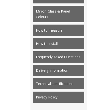
Mirror, Glass & Panel
Colours
How to measure
How to install
Frequently Asked Questions
Delivery information
Technical specifications
Privacy Policy