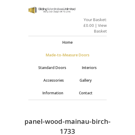
Your Basket:
£
0.00
|
View
Basket
Home
Made-to-Measure Doors
Standard Doors
Interiors
Accessories
Gallery
Information
Contact
panel-wood-mainau-birch-
1733