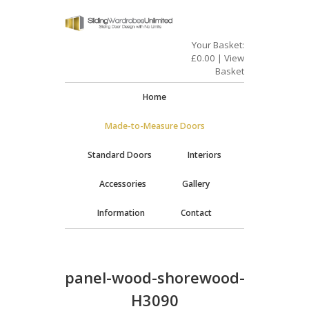
Your Basket:
£
0.00
|
View
Basket
Home
Made-to-Measure Doors
Standard Doors
Interiors
Accessories
Gallery
Information
Contact
panel-wood-shorewood-
H3090