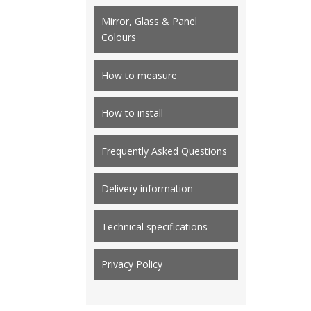
Mirror, Glass & Panel
Colours
How to measure
How to install
Frequently Asked Questions
Delivery information
Technical specifications
Privacy Policy