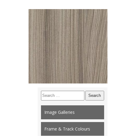
Search
for:
Image Galleries
Frame & Track Colours