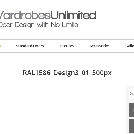
s
Standard Doors
Interiors
Accessories
Galle
RAL1586_Design3_01_500px
Se
for