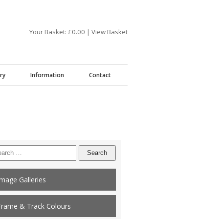
Your Basket: £
0.00
|
View Basket
ry
Information
Contact
arch
:
Image Galleries
Frame & Track Colours