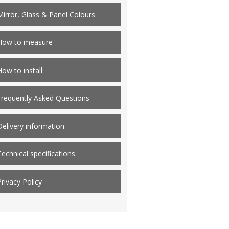
Mirror, Glass & Panel Colours
How to measure
How to install
Frequently Asked Questions
Delivery information
Technical specifications
Privacy Policy