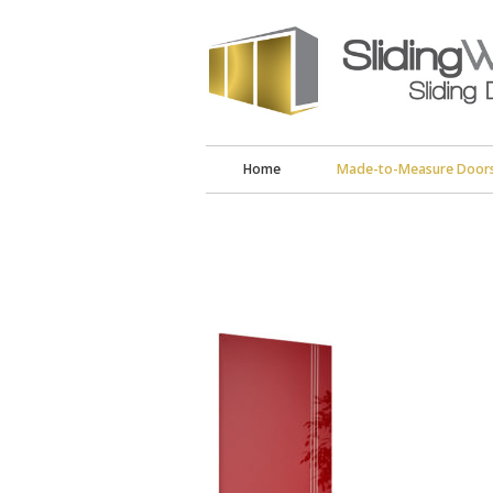
Home
Made-to-Measure Door