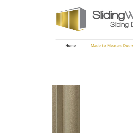
Home
Made-to-Measure Door