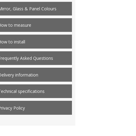
Mirror, Glass & Panel Colours
How to measure
How to install
Frequently Asked Questions
Delivery information
Technical specifications
Privacy Policy