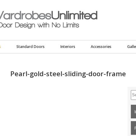
s
Standard Doors
Interiors
Accessories
Galle
Pearl-gold-steel-sliding-door-frame
Se
for