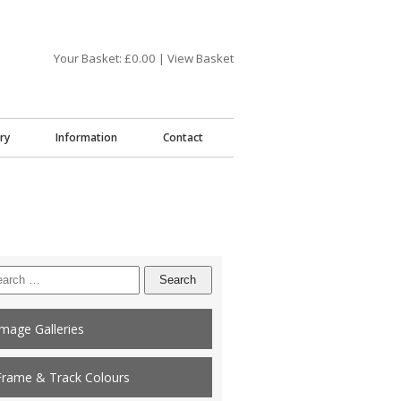
Your Basket: £
0.00
|
View Basket
ry
Information
Contact
arch
:
Image Galleries
Frame & Track Colours