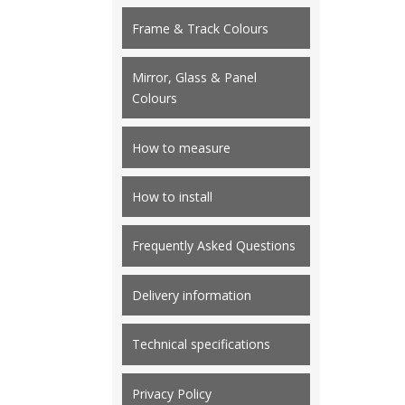
Frame & Track Colours
Mirror, Glass & Panel
Colours
How to measure
How to install
Frequently Asked Questions
Delivery information
Technical specifications
Privacy Policy