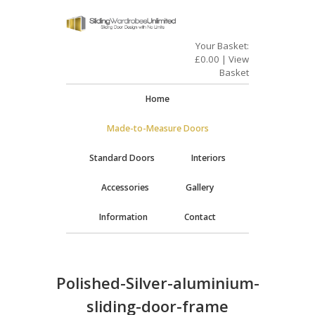
Your Basket:
£
0.00
|
View
Basket
Home
Made-to-Measure Doors
Standard Doors
Interiors
Accessories
Gallery
Information
Contact
Polished-Silver-aluminium-
sliding-door-frame