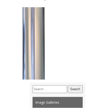
Search
for:
Image Galleries