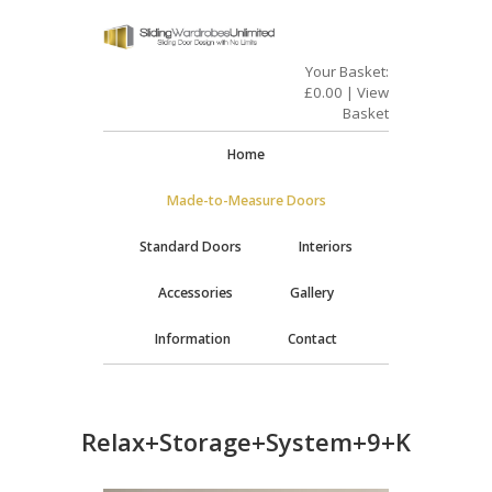
Your Basket:
£
0.00
|
View
Basket
Home
Made-to-Measure Doors
Standard Doors
Interiors
Accessories
Gallery
Information
Contact
Relax+Storage+System+9+Kit