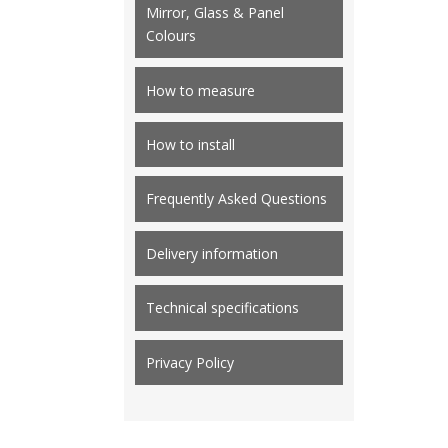
Mirror, Glass & Panel
Colours
How to measure
How to install
Frequently Asked Questions
Delivery information
Technical specifications
Privacy Policy