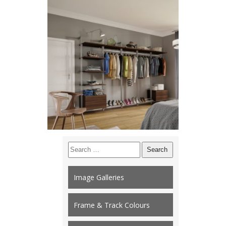
Search
for:
Image Galleries
Frame & Track Colours