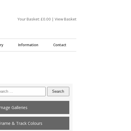
Your Basket: £
0.00
|
View Basket
ry
Information
Contact
arch
:
Image Galleries
Frame & Track Colours