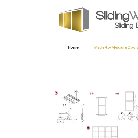
Home
Made-to-Measure Door