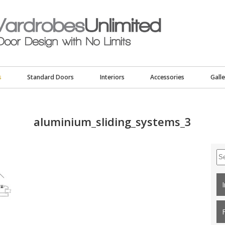
s
Standard Doors
Interiors
Accessories
Galle
aluminium_sliding_systems_3
Se
for