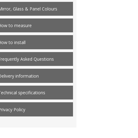
Mirror, Glass & Panel Colours
How to measure
How to install
Frequently Asked Questions
Delivery information
Technical specifications
Privacy Policy