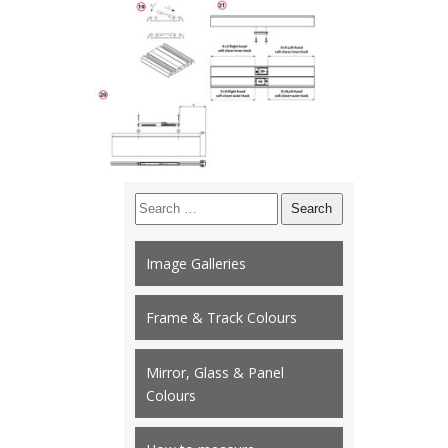
Search
for:
Image Galleries
Frame & Track Colours
Mirror, Glass & Panel
Colours