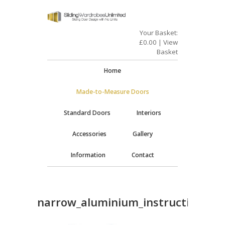
Your Basket:
£
0.00
|
View
Basket
Home
Made-to-Measure Doors
Standard Doors
Interiors
Accessories
Gallery
Information
Contact
narrow_aluminium_instructions_2