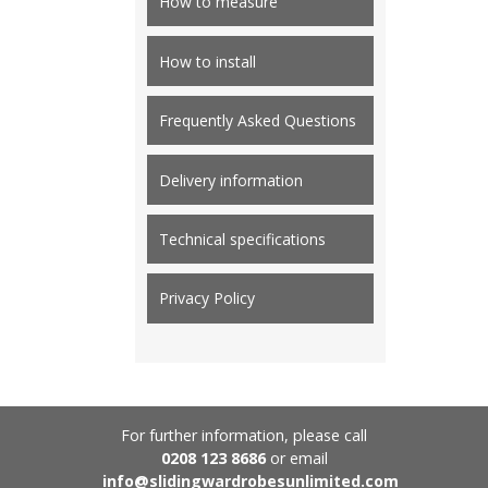
How to measure
How to install
Frequently Asked Questions
Delivery information
Technical specifications
Privacy Policy
For further information, please call
0208 123 8686
or email
info@slidingwardrobesunlimited.com