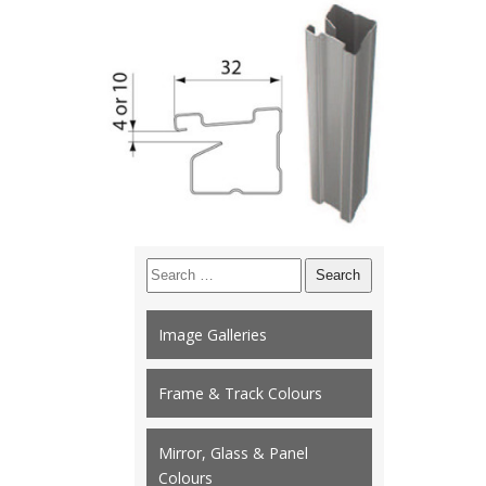
Search
for:
Image Galleries
Frame & Track Colours
Mirror, Glass & Panel
Colours