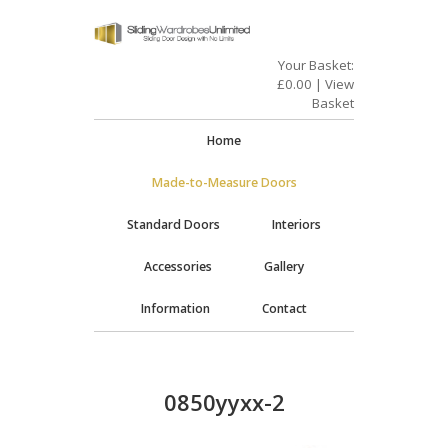
Your Basket:
£
0.00
|
View
Basket
Home
Made-to-Measure Doors
Standard Doors
Interiors
Accessories
Gallery
Information
Contact
0850yyxx-2