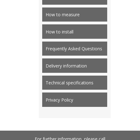
How to measure
How to install
Frequently Asked Questions
Delivery information
Technical specifications
Privacy Policy
For further information, please call