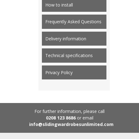
How to install
Frequently Asked Questions
Delivery information
Technical specifications
Privacy Policy
For further information, please call
0208 123 8686
or email
info@slidingwardrobesunlimited.com