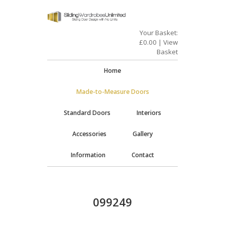
Your Basket:
£
0.00
|
View
Basket
Home
Made-to-Measure Doors
Standard Doors
Interiors
Accessories
Gallery
Information
Contact
099249