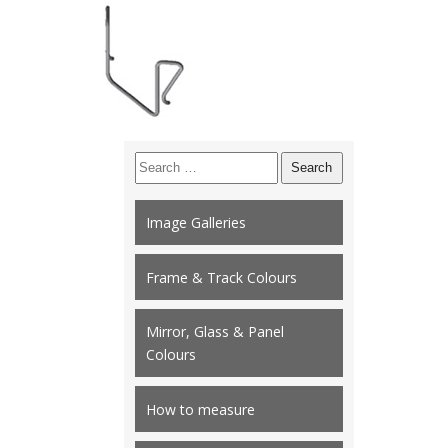
Search
for:
Image Galleries
Frame & Track Colours
Mirror, Glass & Panel
Colours
How to measure