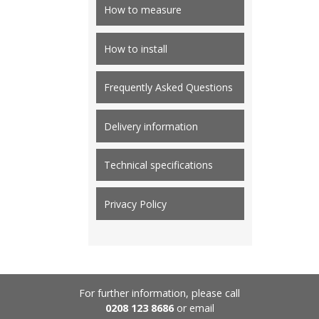
How to measure
How to install
Frequently Asked Questions
Delivery information
Technical specifications
Privacy Policy
For further information, please call
0208 123 8686
or email