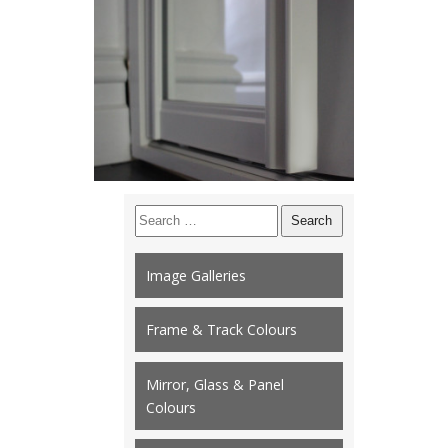
Search
for:
Image Galleries
Frame & Track Colours
Mirror, Glass & Panel
Colours