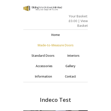
Your Basket:
£
0.00
|
View
Basket
Home
Made-to-Measure Doors
Standard Doors
Interiors
Accessories
Gallery
Information
Contact
Indeco Test