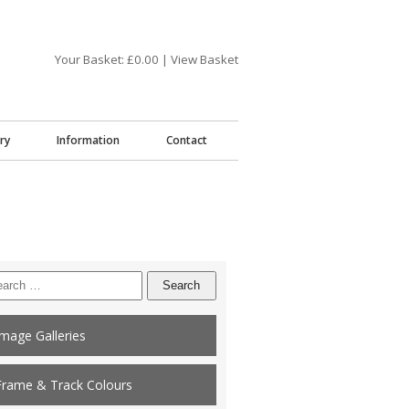
Your Basket: £
0.00
|
View Basket
ry
Information
Contact
arch
:
Image Galleries
Frame & Track Colours