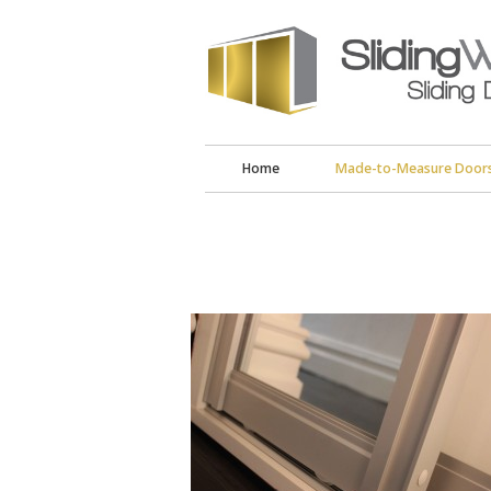
Home
Made-to-Measure Door