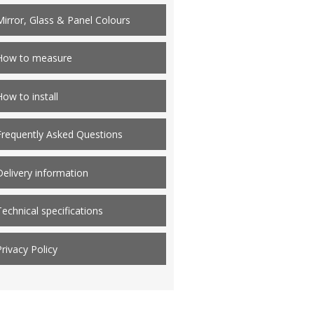
Mirror, Glass & Panel Colours
How to measure
How to install
Frequently Asked Questions
Delivery information
Technical specifications
Privacy Policy