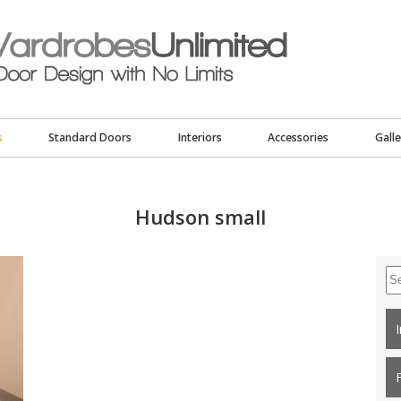
s
Standard Doors
Interiors
Accessories
Galle
Hudson small
Se
for