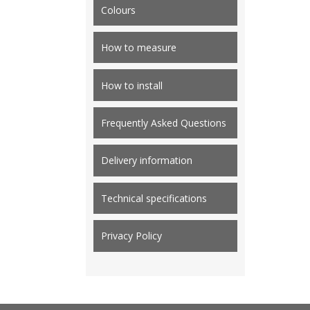
Colours
How to measure
How to install
Frequently Asked Questions
Delivery information
Technical specifications
Privacy Policy