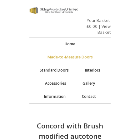
Your Basket:
£
0.00
|
View
Basket
Home
Made-to-Measure Doors
Standard Doors
Interiors
Accessories
Gallery
Information
Contact
Concord with Brush
modified autotone