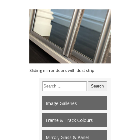
Sliding mirror doors with dust strip
Search
for:
Image Galleries
Frame & Track Colours
Mirror, Glass & Panel