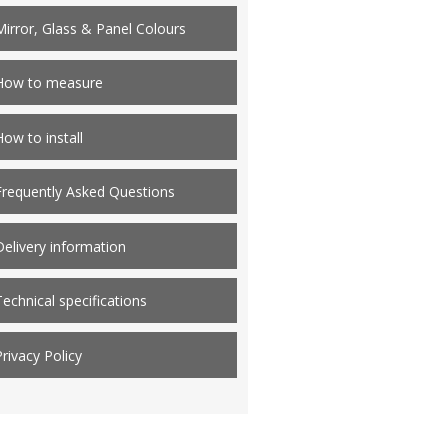
Mirror, Glass & Panel Colours
How to measure
How to install
Frequently Asked Questions
Delivery information
Technical specifications
Privacy Policy