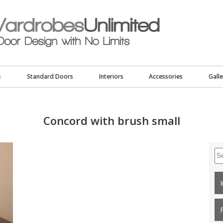
s
Standard Doors
Interiors
Accessories
Galle
Concord with brush small
Se
for