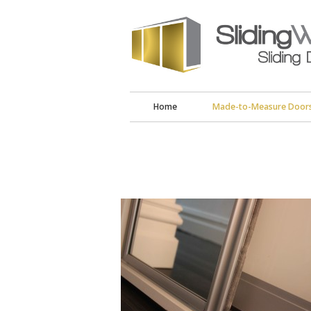
Home
Made-to-Measure Door