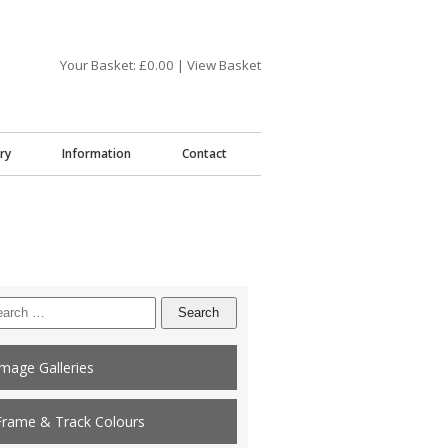
Your Basket: £
0.00
|
View Basket
ry
Information
Contact
arch
:
Image Galleries
Frame & Track Colours